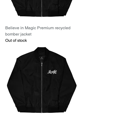
Believe in Magic Premium recycled
bomber jacket
Out of stock