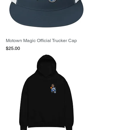
Motown Magic Official Trucker Cap
Price
$25.00