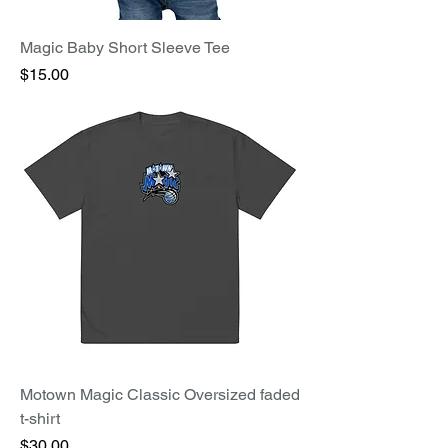
Magic Baby Short Sleeve Tee
Price
$15.00
Motown Magic Classic Oversized faded
t-shirt
Price
$30.00