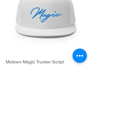
Motown Magic Trucker Script
Price
$25.00