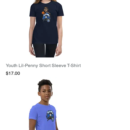
Youth Lil-Penny Short Sleeve T-Shirt
Price
$17.00