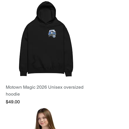
Motown Magic 2026 Unisex oversized
hoodie
Price
$49.00