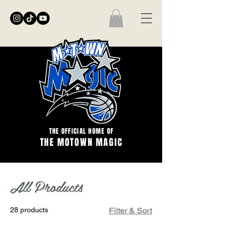
THE OFFICIAL HOME OF
THE MOTOWN MAGIC
Home
All Products
All Products
28 products
Filter & Sort