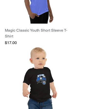
Magic Classic Youth Short Sleeve T-
Shirt
Price
$17.00