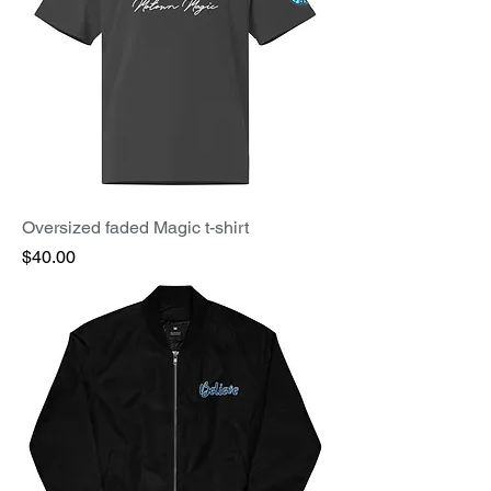
Oversized faded Magic t-shirt
Price
$40.00