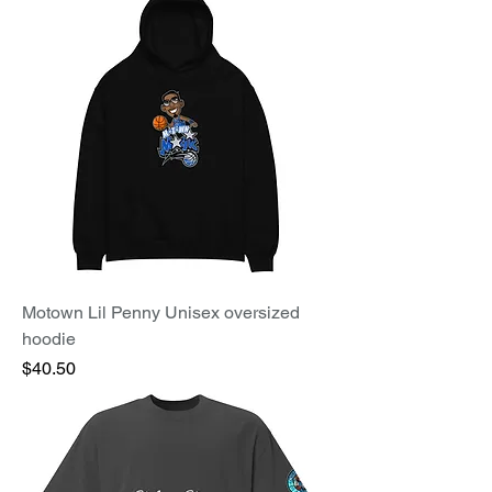
Motown Lil Penny Unisex oversized
hoodie
Price
$40.50