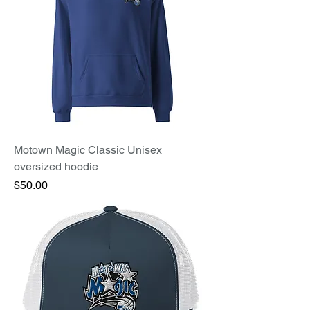
Motown Magic Classic Unisex
oversized hoodie
Price
$50.00