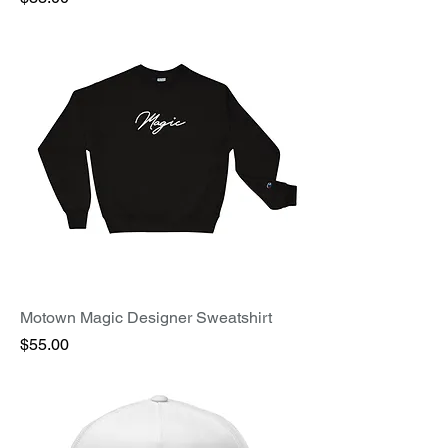
Motown Magic Designer Sweatshirt
Price
$55.00