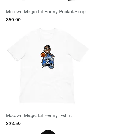
Motown Magic Lil Penny Pocket/Script
Price
$50.00
Motown Magic Lil Penny T-shirt
Price
$23.50