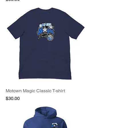
Motown Magic Classic T-shirt
Price
$30.00