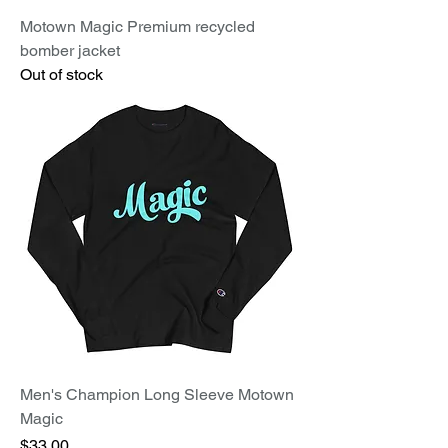
Motown Magic Premium recycled
bomber jacket
Out of stock
Men's Champion Long Sleeve Motown
Magic
Price
$33.00