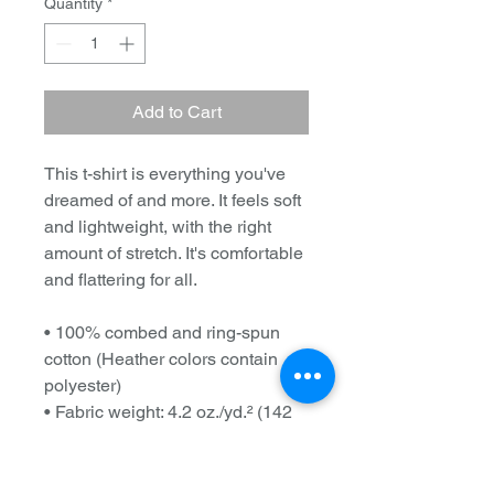
Quantity
*
Add to Cart
This t-shirt is everything you've 
dreamed of and more. It feels soft 
and lightweight, with the right 
amount of stretch. It's comfortable 
and flattering for all. 
• 100% combed and ring-spun 
cotton (Heather colors contain 
polyester)
• Fabric weight: 4.2 oz./yd.² (142 
g/m²)
• Pre-shrunk fabric
• Side-seamed construction