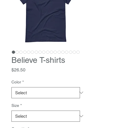
Believe T-shirts
Price
$26.50
Color
*
Size
*