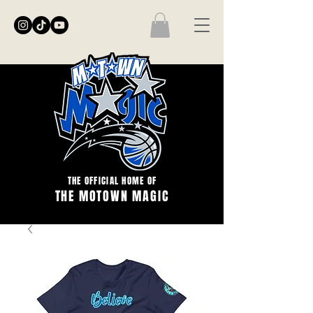
THE OFFICIAL HOME OF
THE MOTOWN MAGIC