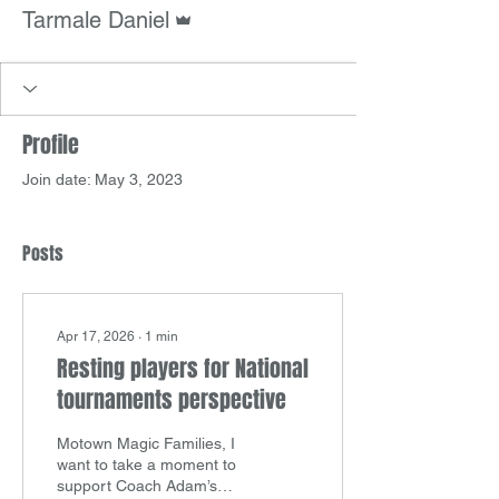
Admin
Tarmale Daniel
Profile
Join date: May 3, 2023
Posts
Apr 17, 2026
∙
1
min
Resting players for National
tournaments perspective
Motown Magic Families, I
want to take a moment to
support Coach Adam’s