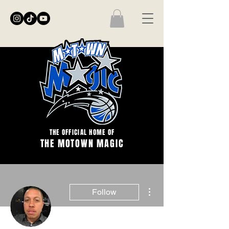
THE OFFICIAL HOME OF
THE MOTOWN MAGIC
More actions
Follow