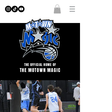
THE OFFICIAL HOME OF
THE MOTOWN MAGIC