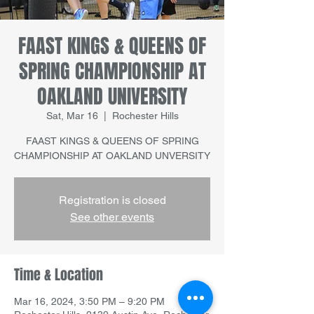
FAAST KINGS & QUEENS OF
SPRING CHAMPIONSHIP AT
OAKLAND UNIVERSITY
Sat, Mar 16
  |  
Rochester Hills
FAAST KINGS & QUEENS OF SPRING
CHAMPIONSHIP AT OAKLAND UNVERSITY
Registration is closed
See other events
Time & Location
Mar 16, 2024, 3:50 PM – 9:20 PM