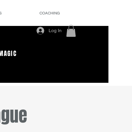
S
COACHING
Log In
MAGIC
ague