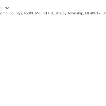
:00 PM
comb County), 45300 Mound Rd, Shelby Township, MI 48317, 