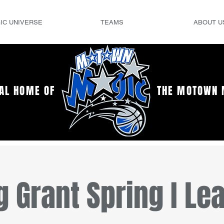
IC UNIVERSE
TEAMS
ABOUT U
IAL HOME OF
THE MOTOWN 
g Grant Spring I Le