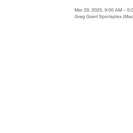
Mar 29, 2025, 9:00 AM – 5
Greg Grant Sportsplex (Ma