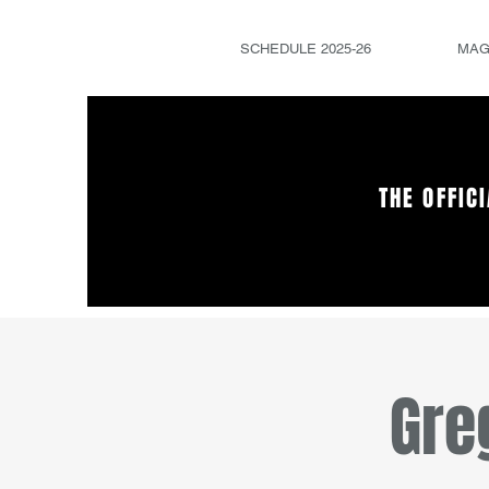
SCHEDULE 2025-26
MAG
THE OFFIC
Gre