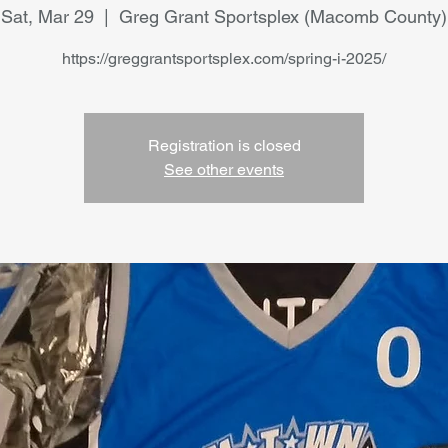
Sat, Mar 29
  |  
Greg Grant Sportsplex (Macomb County)
https://greggrantsportsplex.com/spring-i-2025/
Registration is closed
See other events