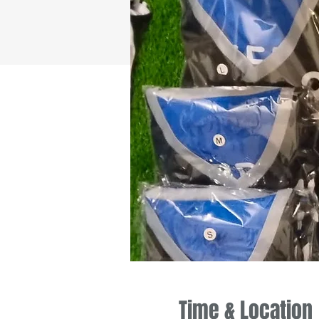
Time & Location