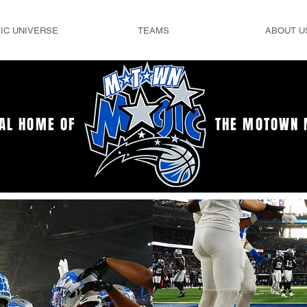
IC UNIVERSE
TEAMS
ABOUT U
IAL HOME OF
THE MOTOWN 