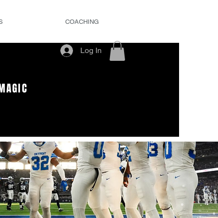
S
COACHING
Log In
MAGIC