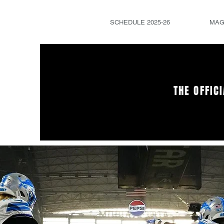
SCHEDULE 2025-26
MAG
THE OFFIC