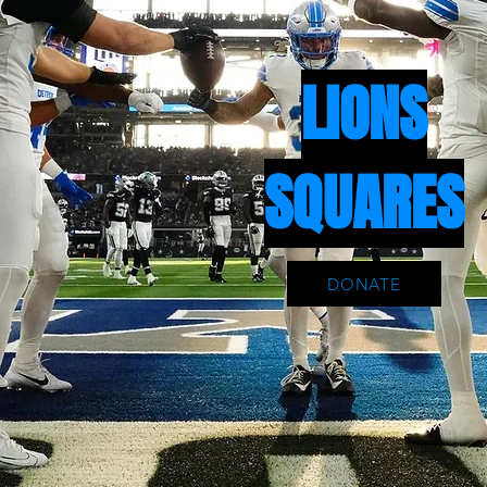
LIONS
SQUARES
DONATE