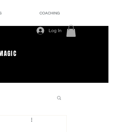
S
COACHING
Log In
MAGIC