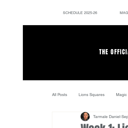
SCHEDULE 2025-26
MAG
THE OFFIC
All Posts
Lions Squares
Magic 
Tarmale Daniel
Sep