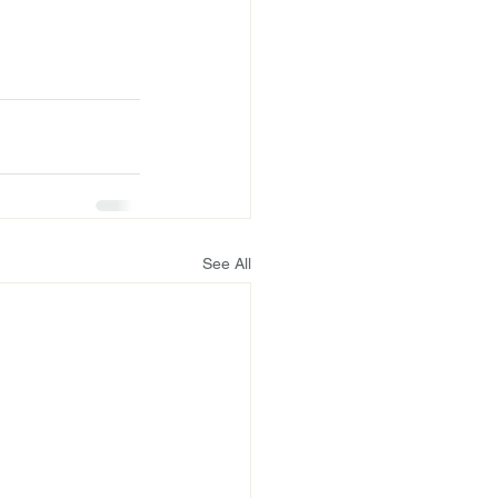
See All