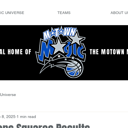
IC UNIVERSE
TEAMS
ABOUT U
IAL HOME OF
THE MOTOWN 
Universe
 8, 2025
1 min read