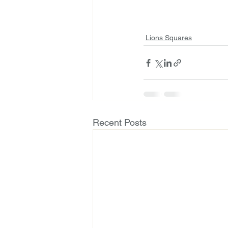
Lions Squares
Recent Posts