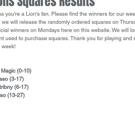
ons Squares Results
you're a Lion's fan. Please find the winners for our wee
 we will release the randomly ordered squares on Thurs
icial winners on Mondays here on this website. We will lo
t used to purchase squares. Thank you for playing and 
t week!
 Magic (0-10)
sso (3-17)
tribny (6-17)
so (13-27)