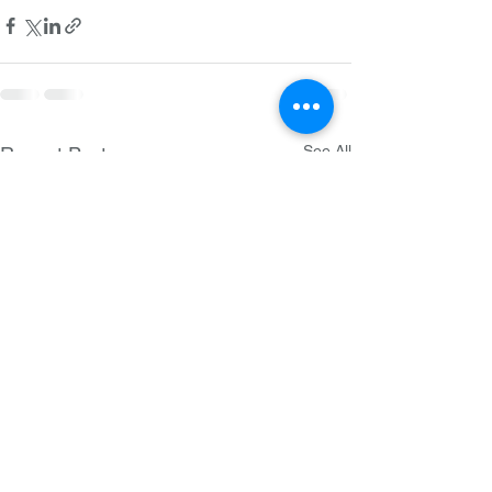
See All
Recent Posts