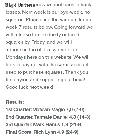
51 straight games without back to back 
Magic Universe
losses. 
Next week is our bye-week, no 
squares
. Please find the winners for our 
week 7 results below. Going forward we 
will release the randomly ordered 
squares by Friday, and we will 
announce the official winners on 
Mondays here on this website. We will 
look to pay out with the same account 
used to purchase squares. Thank you 
for playing and supporting our boys! 
Good luck next week!
Results:
1st Quarter: Motown Magic 7,0 (7-0)
2nd Quarter: Tarmale Daniel 4,3 (14-3)
3rd Quarter: Mark Hanus 1,9 (21-9)
Final Score: Rich Lynn 4,9 (24-9)