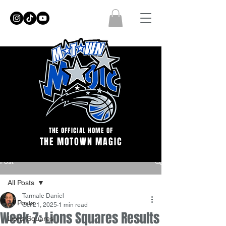
THE OFFICIAL HOME OF
THE MOTOWN MAGIC
Post
All Posts
Tarmale Daniel
All Posts
Oct 21, 2025
1 min read
Week 7: Lions Squares Results
Lions Squares