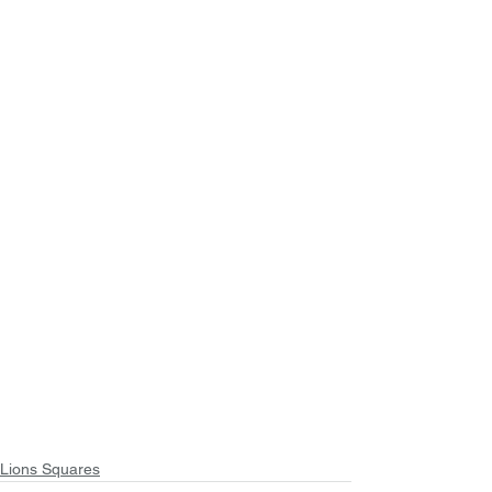
Lions Squares