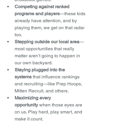
Competing against ranked 
programs and players
—these kids 
already have attention, and by 
playing them, we get on that radar 
too.
Stepping outside our local area
—
most opportunities that really 
matter aren’t going to happen in 
our own backyard.
Staying plugged into the 
systems
 that influence rankings 
and recruiting—like Prep Hoops, 
Mitten Recruit, and others.
Maximizing every 
opportunity
 when those eyes are 
on us. Play hard, play smart, and 
make it count.