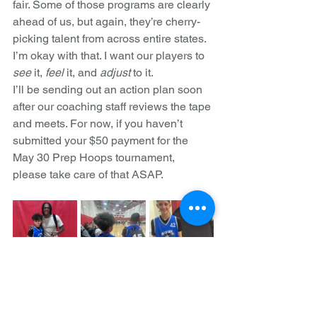
fair. Some of those programs are clearly 
ahead of us, but again, they’re cherry-
picking talent from across entire states. 
I’m okay with that. I want our players to 
see
 it, 
feel
 it, and 
adjust
 to it.
I’ll be sending out an action plan soon 
after our coaching staff reviews the tape 
and meets. For now, if you haven’t 
submitted your $50 payment for the 
May 30 Prep Hoops tournament, 
please take care of that ASAP.