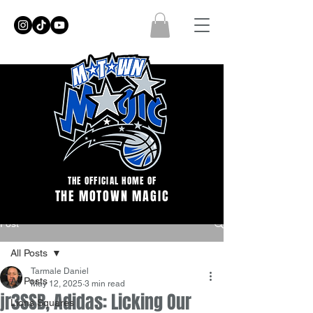
THE OFFICIAL HOME OF
THE MOTOWN MAGIC
Post
All Posts
Tarmale Daniel
All Posts
May 12, 2025
3 min read
jr3SSB, Adidas: Licking Our
Lions Squares