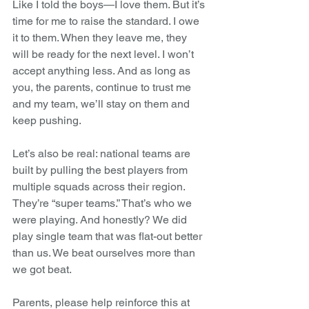
Like I told the boys—I love them. But it’s 
time for me to raise the standard. I owe 
it to them. When they leave me, they 
will be ready for the next level. I won’t 
accept anything less. And as long as 
you, the parents, continue to trust me 
and my team, we’ll stay on them and 
keep pushing.
Let’s also be real: national teams are 
built by pulling the best players from 
multiple squads across their region. 
They’re “super teams.” That’s who we 
were playing. And honestly? We did 
play single team that was flat-out better 
than us. We beat ourselves more than 
we got beat.
Parents, please help reinforce this at 