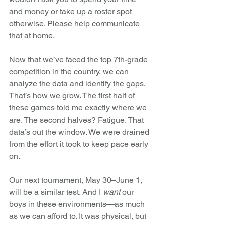
and money or take up a roster spot 
otherwise. Please help communicate 
that at home.
Now that we’ve faced the top 7th-grade 
competition in the country, we can 
analyze the data and identify the gaps. 
That’s how we grow. The first half of 
these games told me exactly where we 
are. The second halves? Fatigue. That 
data’s out the window. We were drained 
from the effort it took to keep pace early 
on.
Our next tournament, May 30–June 1, 
will be a similar test. And I 
want
 our 
boys in these environments—as much 
as we can afford to. It was physical, but 