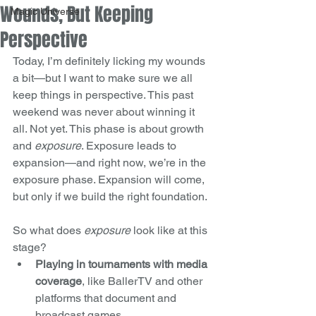
Wounds, But Keeping
Magic Universe
Perspective
Today, I’m definitely licking my wounds 
a bit—but I want to make sure we all 
keep things in perspective. This past 
weekend was never about winning it 
all. Not yet. This phase is about growth 
and 
exposure
. Exposure leads to 
expansion—and right now, we’re in the 
exposure phase. Expansion will come, 
but only if we build the right foundation.
So what does 
exposure
 look like at this 
stage?
Playing in tournaments with media 
coverage
, like BallerTV and other 
platforms that document and 
broadcast games.