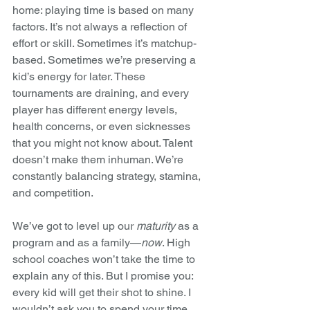
home: playing time is based on many 
factors. It’s not always a reflection of 
effort or skill. Sometimes it’s matchup-
based. Sometimes we’re preserving a 
kid’s energy for later. These 
tournaments are draining, and every 
player has different energy levels, 
health concerns, or even sicknesses 
that you might not know about. Talent 
doesn’t make them inhuman. We’re 
constantly balancing strategy, stamina, 
and competition.
We’ve got to level up our 
maturity
 as a 
program and as a family—
now
. High 
school coaches won’t take the time to 
explain any of this. But I promise you: 
every kid will get their shot to shine. I 
wouldn’t ask you to spend your time 