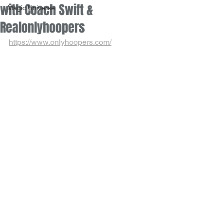
with Coach Swift &
Magic Universe
Realonlyhoopers
https://www.onlyhoopers.com/