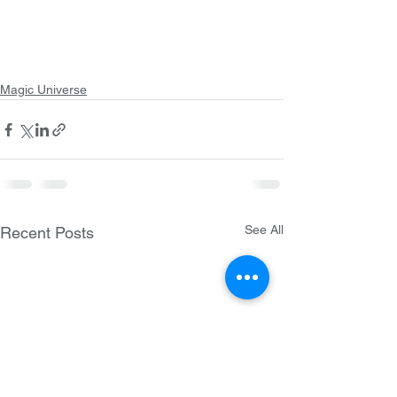
Magic Universe
See All
Recent Posts