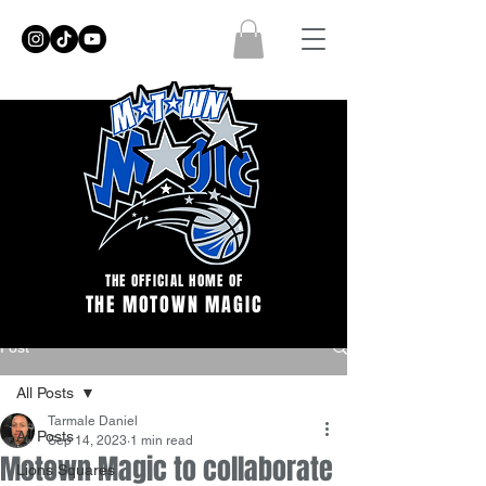
THE OFFICIAL HOME OF
THE MOTOWN MAGIC
Post
All Posts
Tarmale Daniel
All Posts
Sep 14, 2023
1 min read
Motown Magic to collaborate
Lions Squares