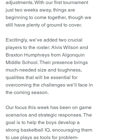
adjustments. With our first tournament 
just two weeks away, things are 
beginning to come together, though we 
still have plenty of ground to cover.
Excitingly, we’ve added two crucial 
players to the roster: Alvis Wilson and 
Braxton Humphreys from Algonquin 
Middle School. Their presence brings 
much-needed size and toughness, 
qualities that will be essential for 
overcoming the challenges we’ll face in 
the coming season.
Our focus this week has been on game 
scenarios and strategic responses. The 
goal is to help the boys develop a 
strong basketball IQ, encouraging them 
to use plays as tools for problem-