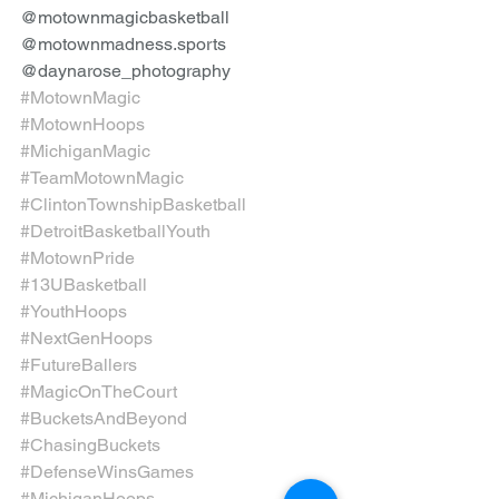
@motownmagicbasketball 
@motownmadness.sports 
@daynarose_photography
#MotownMagic
#MotownHoops
#MichiganMagic
#TeamMotownMagic
#ClintonTownshipBasketball
#DetroitBasketballYouth
#MotownPride
#13UBasketball
#YouthHoops
#NextGenHoops
#FutureBallers
#MagicOnTheCourt
#BucketsAndBeyond
#ChasingBuckets
#DefenseWinsGames
#MichiganHoops