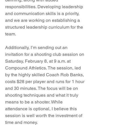
responsibilities. Developing leadership 
and communication skills is a priority, 
and we are working on establishing a 
structured leadership curriculum for the 
team.
Additionally, I’m sending out an 
invitation for a shooting club session on 
Saturday, February 8, at 9 a.m. at 
Compound Athletics. The session, led 
by the highly skilled Coach Rob Banks, 
costs $28 per player and runs for 1 hour 
and 30 minutes. The focus will be on 
shooting techniques and what it truly 
means to be a shooter. While 
attendance is optional, I believe this 
session is well worth the investment of 
time and money.