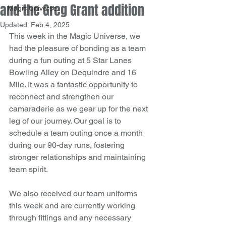
and the Greg Grant addition
Magic Universe
Updated:
Feb 4, 2025
This week in the Magic Universe, we 
had the pleasure of bonding as a team 
during a fun outing at 5 Star Lanes 
Bowling Alley on Dequindre and 16 
Mile. It was a fantastic opportunity to 
reconnect and strengthen our 
camaraderie as we gear up for the next 
leg of our journey. Our goal is to 
schedule a team outing once a month 
during our 90-day runs, fostering 
stronger relationships and maintaining 
team spirit.
We also received our team uniforms 
this week and are currently working 
through fittings and any necessary 