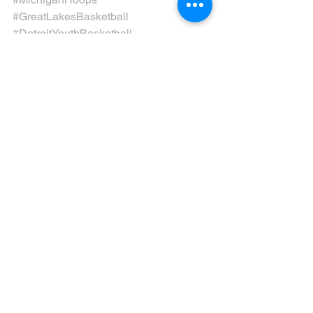
#GreatLakesBasketball
#DetroitYouthBasketball
#MagicInMotown
#RiseWithMagic
#MotownHardwood