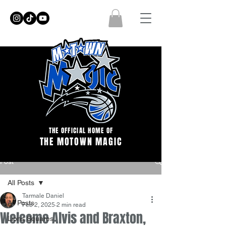
THE OFFICIAL HOME OF
THE MOTOWN MAGIC
Post
All Posts
Tarmale Daniel
All Posts
Feb 2, 2025
2 min read
Welcome Alvis and Braxton,
Lions Squares