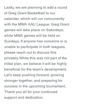
Lastly, we are planning to add a round 
of Greg Grant Basketball to our 
calendar, which will run concurrently 
with the MWA AAU League. Greg Grant 
games will take place on Saturdays, 
while MWA games will be held on 
Sundays. If anyone has concerns or is 
unable to participate in both leagues, 
please reach out to discuss this 
privately. While this was not part of the 
initial plan, we believe it will be highly 
beneficial for the team’s development.
Let’s keep pushing forward, growing 
stronger together, and preparing for 
success in the upcoming tournament. 
Thank you all for your continued 
support and dedication.