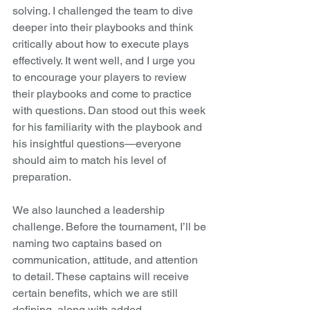
solving. I challenged the team to dive 
deeper into their playbooks and think 
critically about how to execute plays 
effectively. It went well, and I urge you 
to encourage your players to review 
their playbooks and come to practice 
with questions. Dan stood out this week 
for his familiarity with the playbook and 
his insightful questions—everyone 
should aim to match his level of 
preparation.
We also launched a leadership 
challenge. Before the tournament, I’ll be 
naming two captains based on 
communication, attitude, and attention 
to detail. These captains will receive 
certain benefits, which we are still 
defining, along with added 